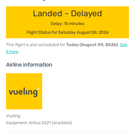
Landed - Delayed
Delay: 15 minutes
Flight Status for Saturday August 08, 2026
This flight is also scheduled for
Today (August 09, 2026)
.
See
it here
Airline information
Vueling
Equipment: Airbus A321 (sharklets)