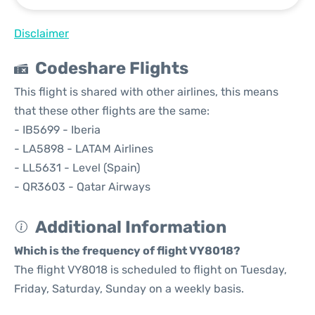
Disclaimer
Codeshare Flights
This flight is shared with other airlines, this means
that these other flights are the same:
- IB5699 - Iberia
- LA5898 - LATAM Airlines
- LL5631 - Level (Spain)
- QR3603 - Qatar Airways
Additional Information
Which is the frequency of flight VY8018?
The flight VY8018 is scheduled to flight on Tuesday,
Friday, Saturday, Sunday on a weekly basis.