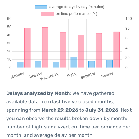
Delays analyzed by Month
: We have gathered
available data from last twelve closed months,
spanning from
March 29, 2026
to
July 31, 2026
. Next,
you can observe the results broken down by month:
number of flights analyzed, on-time performance per
month, and average delay per month.