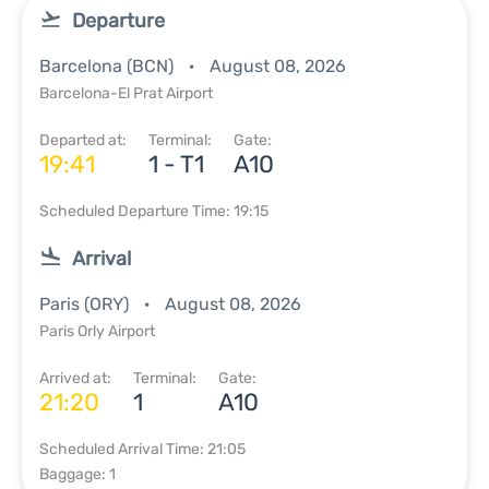
Departure
Barcelona (BCN)
August 08, 2026
Barcelona-El Prat Airport
Departed at:
Terminal:
Gate:
19:41
1 - T1
A10
Scheduled Departure Time: 19:15
Arrival
Paris (ORY)
August 08, 2026
Paris Orly Airport
Arrived at:
Terminal:
Gate:
21:20
1
A10
Scheduled Arrival Time: 21:05
Baggage: 1