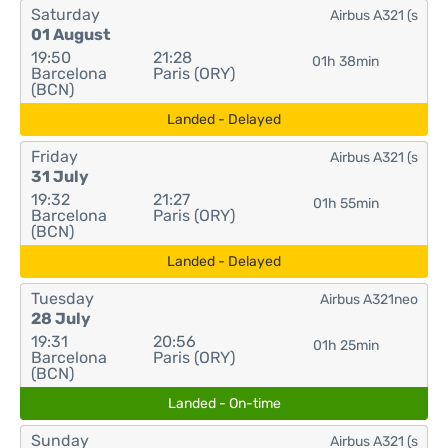
Saturday
Airbus A321 (s
01 August
19:50
21:28
01h 38min
Barcelona
Paris (ORY)
(BCN)
Landed - Delayed
Friday
Airbus A321 (s
31 July
19:32
21:27
01h 55min
Barcelona
Paris (ORY)
(BCN)
Landed - Delayed
Tuesday
Airbus A321neo
28 July
19:31
20:56
01h 25min
Barcelona
Paris (ORY)
(BCN)
Landed - On-time
Sunday
Airbus A321 (s