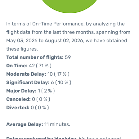
In terms of On-Time Performance, by analyzing the
flight data from the last three months, spanning from
May 03, 2026 to August 02, 2026, we have obtained
these figures.
Total number of flights:
59
On Time:
42 ( 71 % )
Moderate Delay:
10 ( 17 % )
Significant Delay:
6 ( 10 % )
Major Delay:
1 ( 2 % )
Canceled:
0 ( 0 % )
Diverted:
0 ( 0 % )
Average Delay:
11 minutes.
Delays analyzed by Weekday
: We have gathered