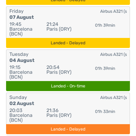
Friday
Airbus A321 (s
07 August
19:45
21:24
01h 39min
Barcelona
Paris (ORY)
(BCN)
Landed - Delayed
Tuesday
Airbus A321 (s
04 August
19:15
20:54
01h 39min
Barcelona
Paris (ORY)
(BCN)
Landed - On-time
Sunday
Airbus A321 (s
02 August
20:03
21:36
01h 33min
Barcelona
Paris (ORY)
(BCN)
Landed - Delayed