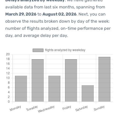
available data from last six months, spanning from
March 29, 2026
to
August 02, 2026
. Next, you can
observe the results broken down by day of the week:
number of flights analyzed, on-time performance per
day, and average delay per day.