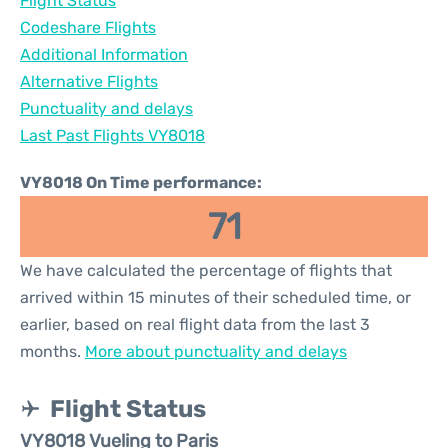
Flight Status
Codeshare Flights
Additional Information
Alternative Flights
Punctuality and delays
Last Past Flights VY8018
VY8018 On Time performance:
71
We have calculated the percentage of flights that
arrived within 15 minutes of their scheduled time, or
earlier, based on real flight data from the last 3
months.
More about punctuality and delays
Flight Status
VY8018 Vueling to Paris