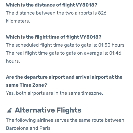
Which is the distance of flight VY8018?
The distance between the two airports is 826
kilometers.
Which is the flight time of flight VY8018?
The scheduled flight time gate to gate is: 01:50 hours.
The real flight time gate to gate on average is: 01:46
hours.
Are the departure airport and arrival airport at the
same Time Zone?
Yes, both airports are in the same timezone.
Alternative Flights
The following airlines serves the same route between
Barcelona and Paris: