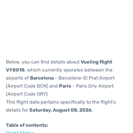
Reviews
Below, you can find details about
Vueling flight
VY8018
, which currently operates between the
airports of
Barcelona
- Barcelona-El Prat Airport
(Airport Code BCN) and
Paris
- Paris Orly Airport
(Airport Code ORY).
This flight data pertains specifically to the flight's
details for
Saturday, August 08, 2026
.
Table of contents: