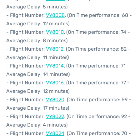
Average Delay: 5 minutes)
- Flight Number:
VY8008
. (On Time performance: 68 -
Average Delay: 12 minutes)
- Flight Number:
VY8010
. (On Time performance: 74 -
Average Delay: 8 minutes)
- Flight Number:
VY8012
. (On Time performance: 82 -
Average Delay: 11 minutes)
- Flight Number:
VY8014
. (On Time performance: 71 -
Average Delay: 14 minutes)
- Flight Number:
VY8016
. (On Time performance: 77 -
Average Delay: 12 minutes)
- Flight Number:
VY8020
. (On Time performance: 59 -
Average Delay: 17 minutes)
- Flight Number:
VY8022
. (On Time performance: 92 -
Average Delay: 4 minutes)
- Flight Number:
VY8024
. (On Time performance: 70 -