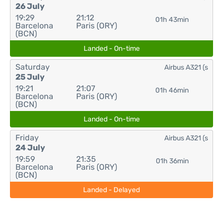
26 July
19:29
21:12
01h 43min
Barcelona
Paris (ORY)
(BCN)
Landed - On-time
Saturday
Airbus A321 (s
25 July
19:21
21:07
01h 46min
Barcelona
Paris (ORY)
(BCN)
Landed - On-time
Friday
Airbus A321 (s
24 July
19:59
21:35
01h 36min
Barcelona
Paris (ORY)
(BCN)
Landed - Delayed