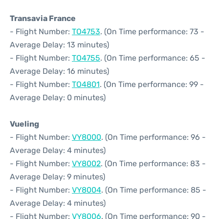
Transavia France
- Flight Number:
TO4753
. (On Time performance: 73 -
Average Delay: 13 minutes)
- Flight Number:
TO4755
. (On Time performance: 65 -
Average Delay: 16 minutes)
- Flight Number:
TO4801
. (On Time performance: 99 -
Average Delay: 0 minutes)
Vueling
- Flight Number:
VY8000
. (On Time performance: 96 -
Average Delay: 4 minutes)
- Flight Number:
VY8002
. (On Time performance: 83 -
Average Delay: 9 minutes)
- Flight Number:
VY8004
. (On Time performance: 85 -
Average Delay: 4 minutes)
- Flight Number:
VY8006
. (On Time performance: 90 -