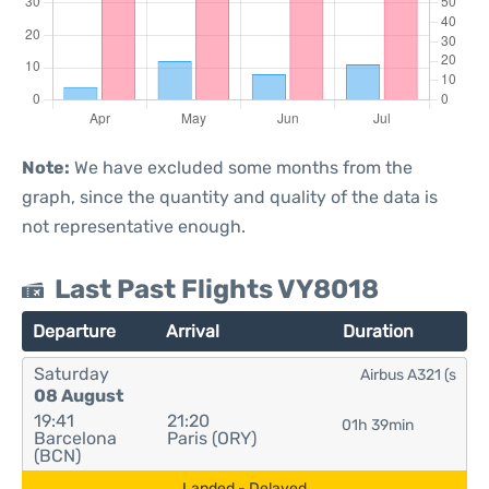
Note:
We have excluded some months from the
graph, since the quantity and quality of the data is
not representative enough.
Last Past Flights VY8018
Departure
Arrival
Duration
Saturday
Airbus A321 (s
08 August
19:41
21:20
01h 39min
Barcelona
Paris (ORY)
(BCN)
Landed - Delayed