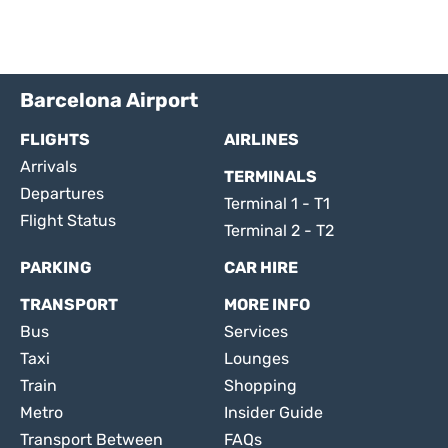
Barcelona Airport
FLIGHTS
AIRLINES
Arrivals
TERMINALS
Departures
Terminal 1 - T1
Flight Status
Terminal 2 - T2
PARKING
CAR HIRE
TRANSPORT
MORE INFO
Bus
Services
Taxi
Lounges
Train
Shopping
Metro
Insider Guide
Transport Between
FAQs