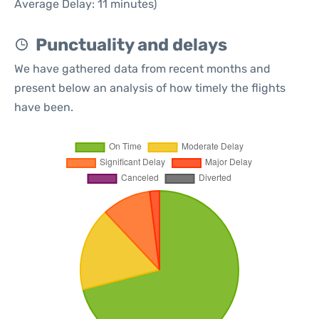
Average Delay: 11 minutes)
Punctuality and delays
We have gathered data from recent months and
present below an analysis of how timely the flights
have been.