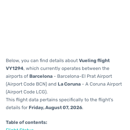
Reviews
Below, you can find details about
Vueling flight
VY1294
, which currently operates between the
airports of
Barcelona
- Barcelona-El Prat Airport
(Airport Code BCN) and
La Coruna
- A Coruna Airport
(Airport Code LCG).
This flight data pertains specifically to the flight's
details for
Friday, August 07, 2026
.
Table of contents: