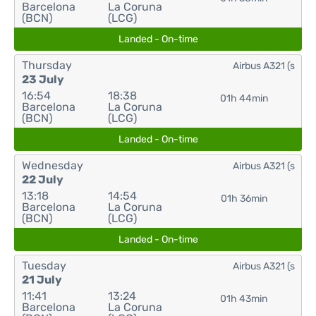
Barcelona
La Coruna
(BCN)
(LCG)
Landed - On-time
Thursday
Airbus A321 (s
23 July
16:54
18:38
01h 44min
Barcelona
La Coruna
(BCN)
(LCG)
Landed - On-time
Wednesday
Airbus A321 (s
22 July
13:18
14:54
01h 36min
Barcelona
La Coruna
(BCN)
(LCG)
Landed - On-time
Tuesday
Airbus A321 (s
21 July
11:41
13:24
01h 43min
Barcelona
La Coruna