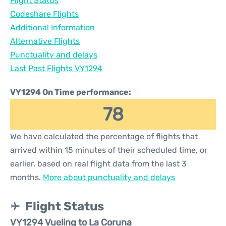
Flight Status
Codeshare Flights
Additional Information
Alternative Flights
Punctuality and delays
Last Past Flights VY1294
VY1294 On Time performance:
78
We have calculated the percentage of flights that
arrived within 15 minutes of their scheduled time, or
earlier, based on real flight data from the last 3
months.
More about punctuality and delays
Flight Status
VY1294 Vueling to La Coruna