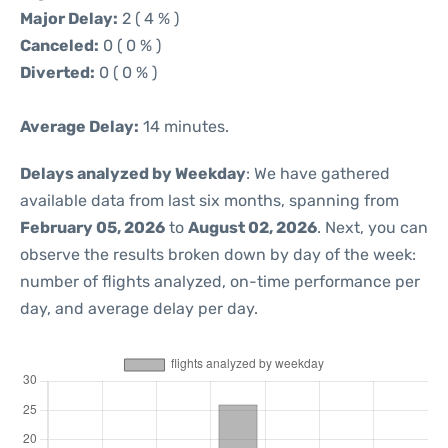
Major Delay:
2 ( 4 % )
Canceled:
0 ( 0 % )
Diverted:
0 ( 0 % )
Average Delay:
14 minutes.
Delays analyzed by Weekday
: We have gathered
available data from last six months, spanning from
February 05, 2026
to
August 02, 2026
. Next, you can
observe the results broken down by day of the week:
number of flights analyzed, on-time performance per
day, and average delay per day.