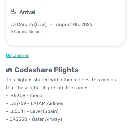
Arrival
La Coruna (LCG)
August 05, 2026
A Coruna Airport
Disclaimer
Codeshare Flights
This flight is shared with other airlines, this means
that these other flights are the same:
- IB5308 - Iberia
- LA5769 - LATAM Airlines
- LL5041 - Level (Spain)
- QR3550 - Qatar Airways