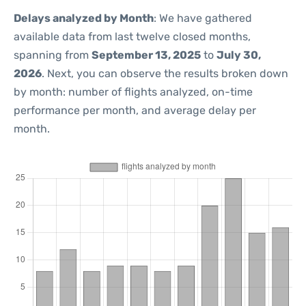
Delays analyzed by Month
: We have gathered
available data from last twelve closed months,
spanning from
September 13, 2025
to
July 30,
2026
. Next, you can observe the results broken down
by month: number of flights analyzed, on-time
performance per month, and average delay per
month.