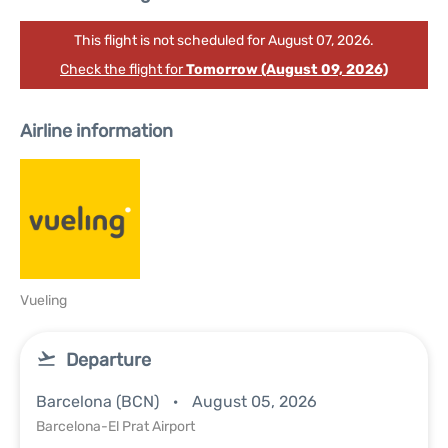
This flight is not scheduled for August 07, 2026.
Check the flight for
Tomorrow (August 09, 2026)
Airline information
Vueling
Departure
Barcelona (BCN)
August 05, 2026
Barcelona-El Prat Airport