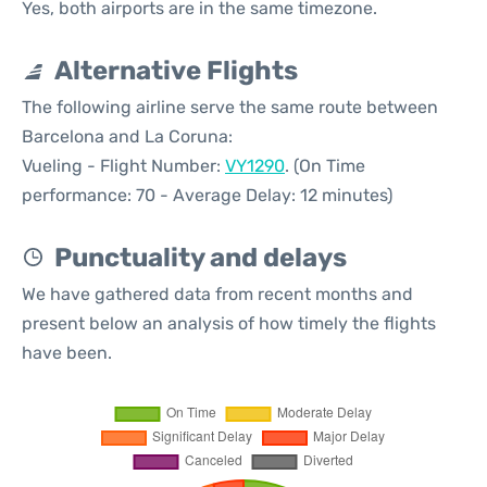
Yes, both airports are in the same timezone.
Alternative Flights
The following airline serve the same route between
Barcelona and La Coruna:
Vueling - Flight Number:
VY1290
. (On Time
performance: 70 - Average Delay: 12 minutes)
Punctuality and delays
We have gathered data from recent months and
present below an analysis of how timely the flights
have been.