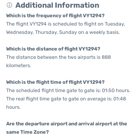
Additional Information
Which is the frequency of flight VY1294?
The flight VY1294 is scheduled to flight on Tuesday,
Wednesday, Thursday, Sunday on a weekly basis.
Which is the distance of flight VY1294?
The distance between the two airports is 888
kilometers.
Which is the flight time of flight VY1294?
The scheduled flight time gate to gate is: 01:50 hours.
The real flight time gate to gate on average is: 01:48
hours.
Are the departure airport and arrival airport at the
same Time Zone?