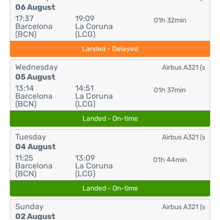
06 August
17:37
19:09
01h 32min
Barcelona
La Coruna
(BCN)
(LCG)
Landed - Delayed
Wednesday
Airbus A321 (s
05 August
13:14
14:51
01h 37min
Barcelona
La Coruna
(BCN)
(LCG)
Landed - On-time
Tuesday
Airbus A321 (s
04 August
11:25
13:09
01h 44min
Barcelona
La Coruna
(BCN)
(LCG)
Landed - On-time
Sunday
Airbus A321 (s
02 August