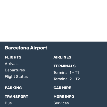
Barcelona Airport
FLIGHTS
AIRLINES
Arrivals
TERMINALS
Departures
Terminal 1 - T1
Flight Status
Terminal 2 - T2
PARKING
CAR HIRE
TRANSPORT
MORE INFO
Bus
Services