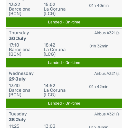
13:22
15:02
01h 40min
Barcelona
La Coruna
(BCN)
(LCG)
Landed - On-time
Thursday
Airbus A321 (s
30 July
17:10
18:42
01h 32min
Barcelona
La Coruna
(BCN)
(LCG)
Landed - On-time
Wednesday
Airbus A321 (s
29 July
13:10
14:52
01h 42min
Barcelona
La Coruna
(BCN)
(LCG)
Landed - On-time
Tuesday
Airbus A321 (s
28 July
11:25
13:03
01h 38min