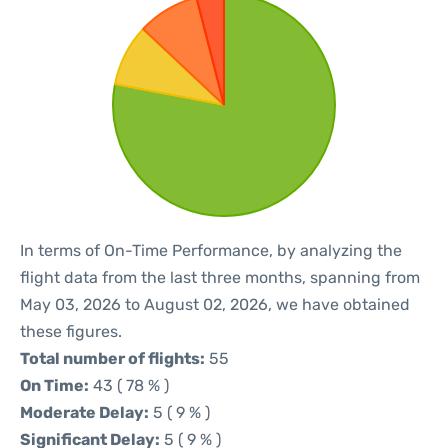
In terms of On-Time Performance, by analyzing the
flight data from the last three months, spanning from
May 03, 2026 to August 02, 2026, we have obtained
these figures.
Total number of flights:
55
On Time:
43 ( 78 % )
Moderate Delay:
5 ( 9 % )
Significant Delay:
5 ( 9 % )