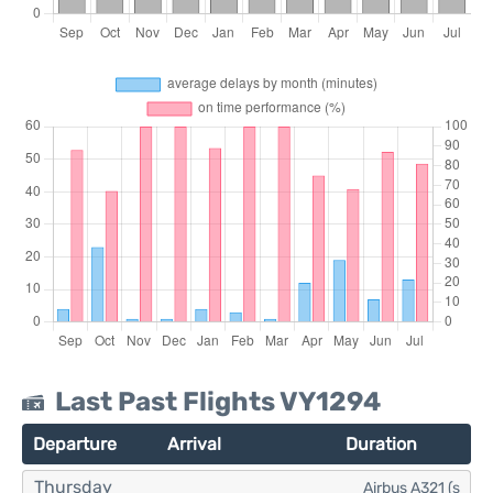
Last Past Flights VY1294
Departure
Arrival
Duration
Thursday
Airbus A321 (s