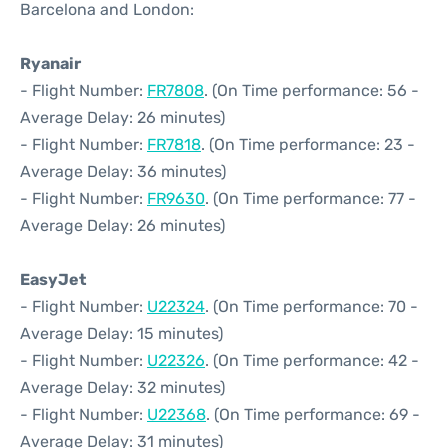
Barcelona and London:
Ryanair
- Flight Number:
FR7808
. (On Time performance: 56 -
Average Delay: 26 minutes)
- Flight Number:
FR7818
. (On Time performance: 23 -
Average Delay: 36 minutes)
- Flight Number:
FR9630
. (On Time performance: 77 -
Average Delay: 26 minutes)
EasyJet
- Flight Number:
U22324
. (On Time performance: 70 -
Average Delay: 15 minutes)
- Flight Number:
U22326
. (On Time performance: 42 -
Average Delay: 32 minutes)
- Flight Number:
U22368
. (On Time performance: 69 -
Average Delay: 31 minutes)