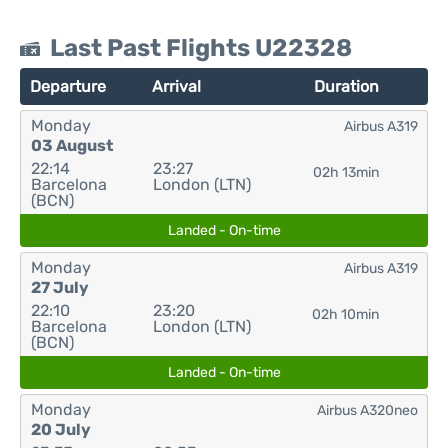
Last Past Flights U22328
Departure
Arrival
Duration
Monday
Airbus A319
03 August
22:14
23:27
02h 13min
Barcelona
London (LTN)
(BCN)
Landed - On-time
Monday
Airbus A319
27 July
22:10
23:20
02h 10min
Barcelona
London (LTN)
(BCN)
Landed - On-time
Monday
Airbus A320neo
20 July