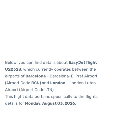
Reviews
Below, you can find details about
EasyJet flight
U22328
, which currently operates between the
airports of
Barcelona
- Barcelona-El Prat Airport
(Airport Code BCN) and
London
- London Luton
Airport (Airport Code LTN).
This flight data pertains specifically to the flight's
details for
Monday, August 03, 2026
.