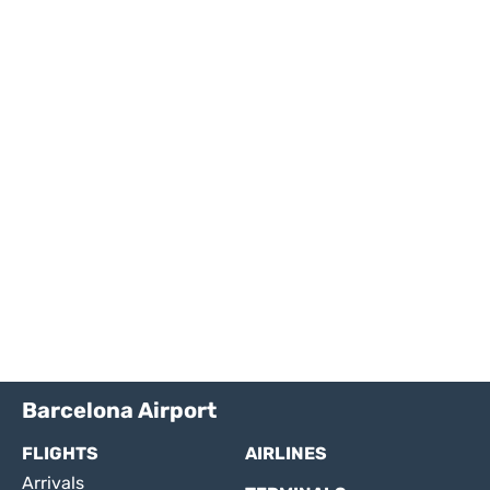
Barcelona Airport
FLIGHTS
AIRLINES
Arrivals