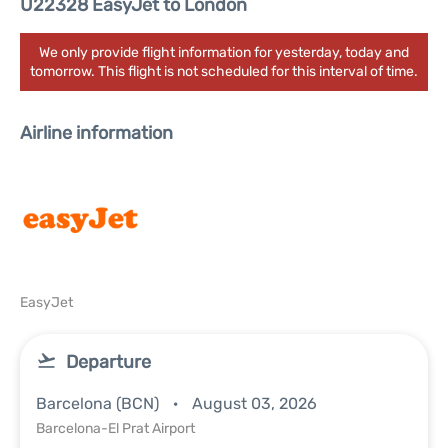
U22328 EasyJet to London
We only provide flight information for yesterday, today and
tomorrow. This flight is not scheduled for this interval of time.
Airline information
EasyJet
Departure
Barcelona (BCN)
August 03, 2026
Barcelona-El Prat Airport