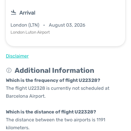
Arrival
London (LTN)
August 03, 2026
London Luton Airport
Disclaimer
Additional Information
Which is the frequency of flight U22328?
The flight U22328 is currently not scheduled at
Barcelona Airport.
Which is the distance of flight U22328?
The distance between the two airports is 1191
kilometers.