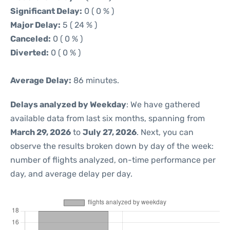
Significant Delay:
0 ( 0 % )
Major Delay:
5 ( 24 % )
Canceled:
0 ( 0 % )
Diverted:
0 ( 0 % )
Average Delay:
86 minutes.
Delays analyzed by Weekday
: We have gathered
available data from last six months, spanning from
March 29, 2026
to
July 27, 2026
. Next, you can
observe the results broken down by day of the week:
number of flights analyzed, on-time performance per
day, and average delay per day.