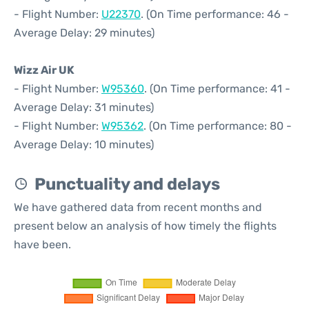
- Flight Number:
U22370
. (On Time performance: 46 -
Average Delay: 29 minutes)
Wizz Air UK
- Flight Number:
W95360
. (On Time performance: 41 -
Average Delay: 31 minutes)
- Flight Number:
W95362
. (On Time performance: 80 -
Average Delay: 10 minutes)
Punctuality and delays
We have gathered data from recent months and
present below an analysis of how timely the flights
have been.