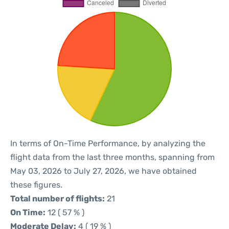
In terms of On-Time Performance, by analyzing the
flight data from the last three months, spanning from
May 03, 2026 to July 27, 2026, we have obtained
these figures.
Total number of flights:
21
On Time:
12 ( 57 % )
Moderate Delay:
4 ( 19 % )