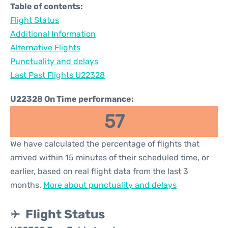
Table of contents:
Flight Status
Additional Information
Alternative Flights
Punctuality and delays
Last Past Flights U22328
U22328 On Time performance:
57
We have calculated the percentage of flights that
arrived within 15 minutes of their scheduled time, or
earlier, based on real flight data from the last 3
months.
More about punctuality and delays
Flight Status