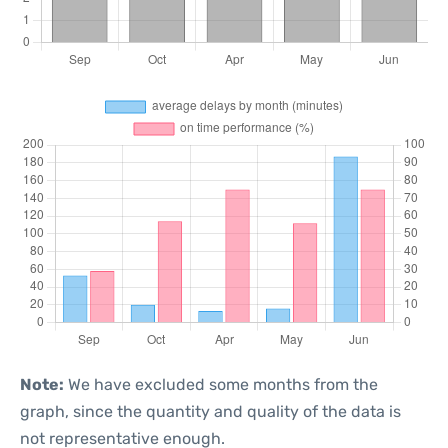
Note:
We have excluded some months from the
graph, since the quantity and quality of the data is
not representative enough.