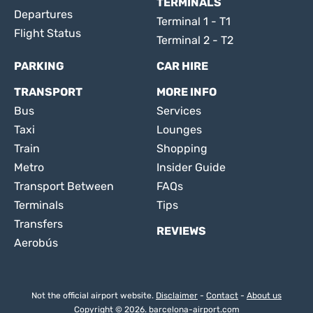
TERMINALS
Departures
Terminal 1 - T1
Flight Status
Terminal 2 - T2
PARKING
CAR HIRE
TRANSPORT
MORE INFO
Bus
Services
Taxi
Lounges
Train
Shopping
Metro
Insider Guide
Transport Between
FAQs
Terminals
Tips
Transfers
REVIEWS
Aerobús
Not the official airport website.
Disclaimer
-
Contact
-
About us
Copyright © 2026. barcelona-airport.com