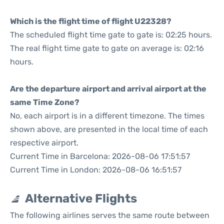
Which is the flight time of flight U22328?
The scheduled flight time gate to gate is: 02:25 hours.
The real flight time gate to gate on average is: 02:16
hours.
Are the departure airport and arrival airport at the
same Time Zone?
No, each airport is in a different timezone. The times
shown above, are presented in the local time of each
respective airport.
Current Time in Barcelona: 2026-08-06 17:51:57
Current Time in London: 2026-08-06 16:51:57
Alternative Flights
The following airlines serves the same route between