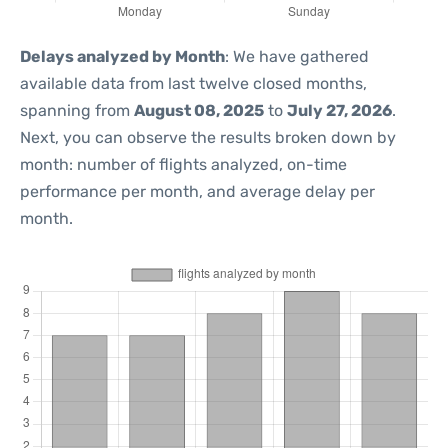
Delays analyzed by Month
: We have gathered
available data from last twelve closed months,
spanning from
August 08, 2025
to
July 27, 2026
.
Next, you can observe the results broken down by
month: number of flights analyzed, on-time
performance per month, and average delay per
month.