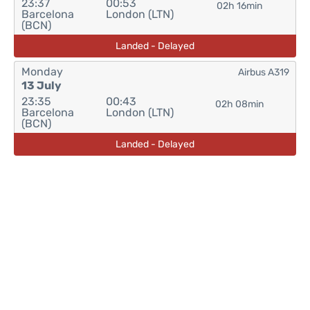
23:37
00:53
02h 16min
Barcelona
London (LTN)
(BCN)
Landed - Delayed
Monday
Airbus A319
13 July
23:35
00:43
02h 08min
Barcelona
London (LTN)
(BCN)
Landed - Delayed