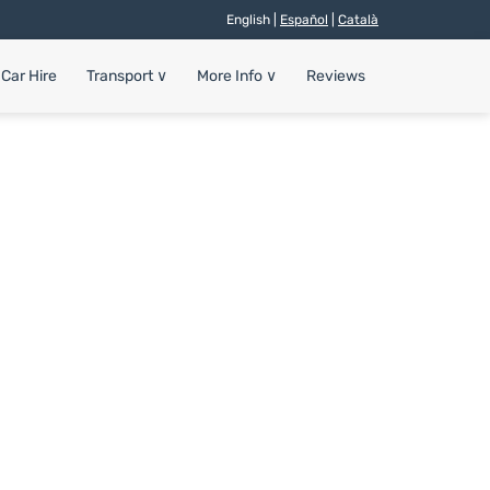
English |
Español
|
Català
Car Hire
Transport
∨
More Info
∨
Reviews