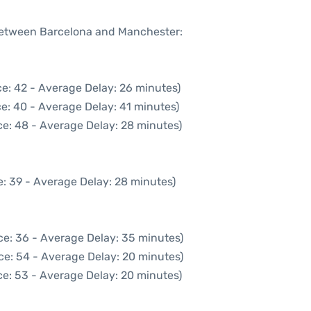
 between Barcelona and Manchester:
e: 42 - Average Delay: 26 minutes)
e: 40 - Average Delay: 41 minutes)
e: 48 - Average Delay: 28 minutes)
: 39 - Average Delay: 28 minutes)
ce: 36 - Average Delay: 35 minutes)
ce: 54 - Average Delay: 20 minutes)
e: 53 - Average Delay: 20 minutes)