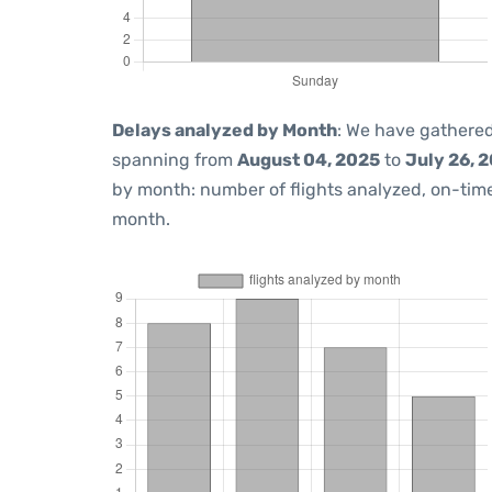
Delays analyzed by Month
: We have gathered
spanning from
August 04, 2025
to
July 26, 
by month: number of flights analyzed, on-ti
month.