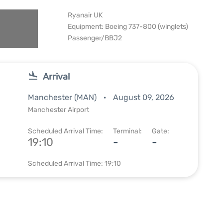
Ryanair UK
Equipment: Boeing 737-800 (winglets)
Passenger/BBJ2
Arrival
Manchester (MAN)
August 09, 2026
Manchester Airport
Scheduled Arrival Time:
Terminal:
Gate:
19:10
-
-
Scheduled Arrival Time: 19:10