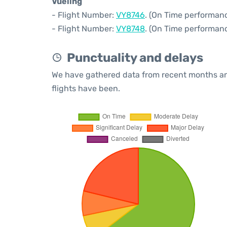
Vueling
- Flight Number:
VY8746
. (On Time performanc
- Flight Number:
VY8748
. (On Time performanc
Punctuality and delays
We have gathered data from recent months an
flights have been.