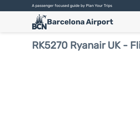
A passenger focused guide by Plan Your Trips
Barcelona Airport
RK5270 Ryanair UK - Fl