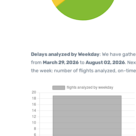
Delays analyzed by Weekday
: We have gathe
from
March 29, 2026
to
August 02, 2026
. Ne
the week: number of flights analyzed, on-tim