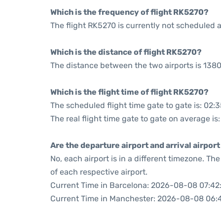
Which is the frequency of flight RK5270?
The flight RK5270 is currently not scheduled a
Which is the distance of flight RK5270?
The distance between the two airports is 1380
Which is the flight time of flight RK5270?
The scheduled flight time gate to gate is: 02:
The real flight time gate to gate on average is
Are the departure airport and arrival airpo
No, each airport is in a different timezone. T
of each respective airport.
Current Time in Barcelona: 2026-08-08 07:42
Current Time in Manchester: 2026-08-08 06: