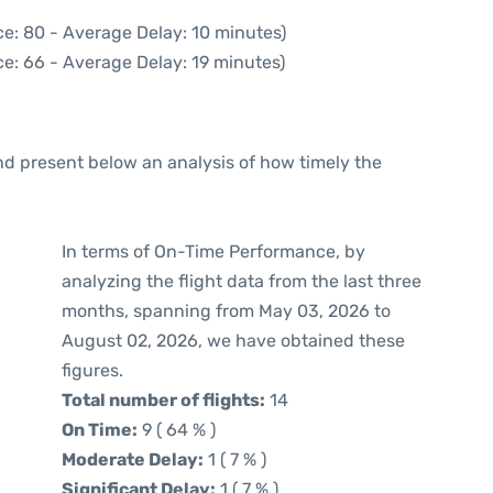
e: 80 - Average Delay: 10 minutes)
e: 66 - Average Delay: 19 minutes)
d present below an analysis of how timely the
In terms of On-Time Performance, by
analyzing the flight data from the last three
months, spanning from May 03, 2026 to
August 02, 2026, we have obtained these
figures.
Total number of flights:
14
On Time:
9 ( 64 % )
Moderate Delay:
1 ( 7 % )
Significant Delay:
1 ( 7 % )