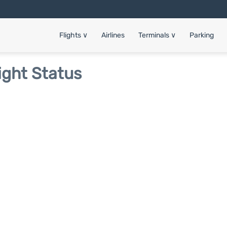
Flights
∨
Airlines
Terminals
∨
Parking
ight Status