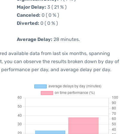
Major Delay:
3 ( 21 % )
Canceled:
0 ( 0 % )
Diverted:
0 ( 0 % )
Average Delay:
28 minutes.
red available data from last six months, spanning
xt, you can observe the results broken down by day of
e performance per day, and average delay per day.