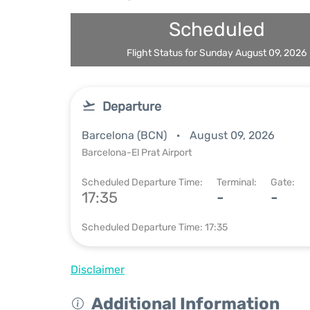
Scheduled
Flight Status for Sunday August 09, 2026
Departure
Barcelona (BCN)
August 09, 2026
Barcelona-El Prat Airport
Scheduled Departure Time:
Terminal:
Gate:
17:35
-
-
Scheduled Departure Time: 17:35
Disclaimer
Additional Information