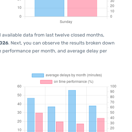
 available data from last twelve closed months,
2026
. Next, you can observe the results broken down
me performance per month, and average delay per