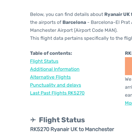
Below, you can find details about
Ryanair UK 
the airports of
Barcelona
- Barcelona-El Prat 
Manchester Airport (Airport Code MAN).
This flight data pertains specifically to the flig
Table of contents:
RK
Flight Status
Additional Information
Alternative Flights
We 
Punctuality and delays
arr
Last Past Flights RK5270
ear
Mor
Flight Status
RK5270 Ryanair UK to Manchester