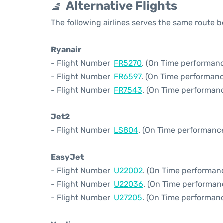
Alternative Flights
The following airlines serves the same route
Ryanair
- Flight Number:
FR5270
. (On Time performanc
- Flight Number:
FR6597
. (On Time performanc
- Flight Number:
FR7543
. (On Time performanc
Jet2
- Flight Number:
LS804
. (On Time performance
EasyJet
- Flight Number:
U22002
. (On Time performan
- Flight Number:
U22036
. (On Time performan
- Flight Number:
U27205
. (On Time performanc