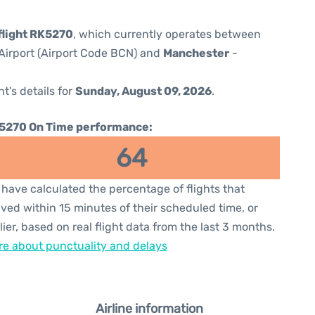
flight RK5270
, which currently operates between
Airport (Airport Code BCN) and
Manchester
-
ht's details for
Sunday, August 09, 2026
.
5270 On Time performance:
64
have calculated the percentage of flights that
ived within 15 minutes of their scheduled time, or
lier, based on real flight data from the last 3 months.
e about punctuality and delays
Airline information