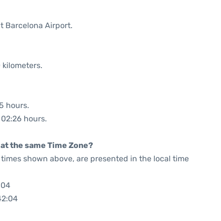
t Barcelona Airport.
 kilometers.
35 hours.
: 02:26 hours.
rt at the same Time Zone?
he times shown above, are presented in the local time
:04
42:04