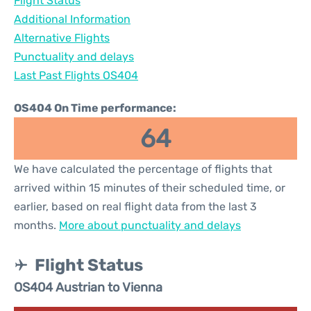
Flight Status
Additional Information
Alternative Flights
Punctuality and delays
Last Past Flights OS404
OS404 On Time performance:
64
We have calculated the percentage of flights that
arrived within 15 minutes of their scheduled time, or
earlier, based on real flight data from the last 3
months.
More about punctuality and delays
Flight Status
OS404 Austrian to Vienna