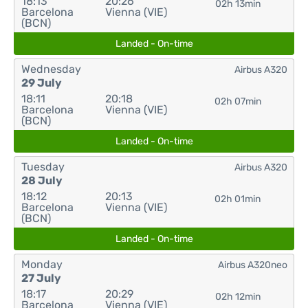
18:13
20:26
02h 13min
Barcelona
Vienna (VIE)
(BCN)
Landed - On-time
Wednesday
Airbus A320
29 July
18:11
20:18
02h 07min
Barcelona
Vienna (VIE)
(BCN)
Landed - On-time
Tuesday
Airbus A320
28 July
18:12
20:13
02h 01min
Barcelona
Vienna (VIE)
(BCN)
Landed - On-time
Monday
Airbus A320neo
27 July
18:17
20:29
02h 12min
Barcelona
Vienna (VIE)