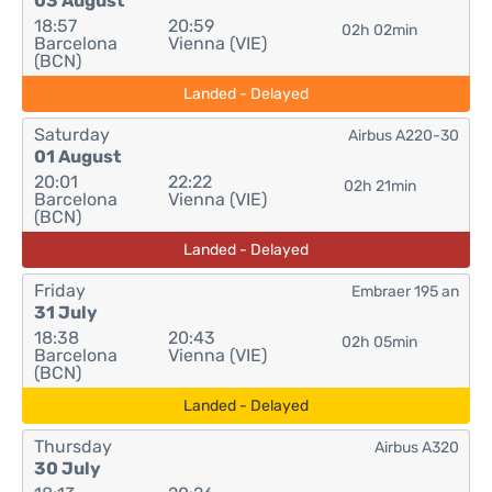
03 August
18:57
20:59
02h 02min
Barcelona
Vienna (VIE)
(BCN)
Landed - Delayed
Saturday
Airbus A220-30
01 August
20:01
22:22
02h 21min
Barcelona
Vienna (VIE)
(BCN)
Landed - Delayed
Friday
Embraer 195 an
31 July
18:38
20:43
02h 05min
Barcelona
Vienna (VIE)
(BCN)
Landed - Delayed
Thursday
Airbus A320
30 July