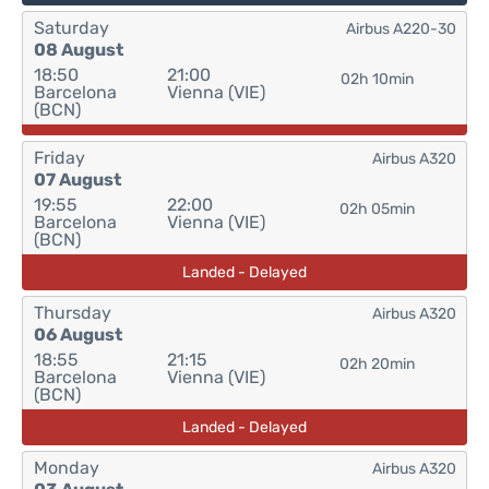
Saturday
Airbus A220-30
08 August
18:50
21:00
02h 10min
Barcelona
Vienna (VIE)
(BCN)
Friday
Airbus A320
07 August
19:55
22:00
02h 05min
Barcelona
Vienna (VIE)
(BCN)
Landed - Delayed
Thursday
Airbus A320
06 August
18:55
21:15
02h 20min
Barcelona
Vienna (VIE)
(BCN)
Landed - Delayed
Monday
Airbus A320