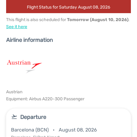
Flight Status for Saturday August 08, 2026
This flight is also scheduled for
Tomorrow (August 10, 2026)
.
See it here
Airline information
Austrian
Equipment: Airbus A220-300 Passenger
Departure
Barcelona (BCN)
August 08, 2026