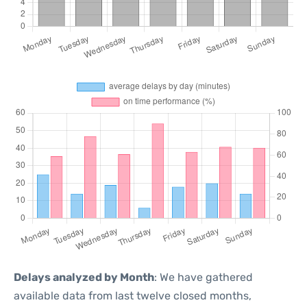
Delays analyzed by Month
: We have gathered
available data from last twelve closed months,