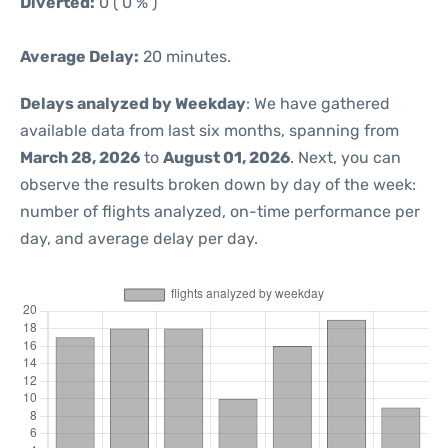
Diverted:
0 ( 0 % )
Average Delay:
20 minutes.
Delays analyzed by Weekday
: We have gathered
available data from last six months, spanning from
March 28, 2026
to
August 01, 2026
. Next, you can
observe the results broken down by day of the week:
number of flights analyzed, on-time performance per
day, and average delay per day.