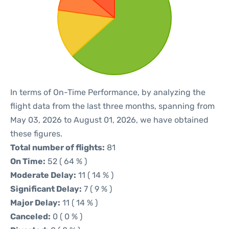
In terms of On-Time Performance, by analyzing the
flight data from the last three months, spanning from
May 03, 2026 to August 01, 2026, we have obtained
these figures.
Total number of flights:
81
On Time:
52 ( 64 % )
Moderate Delay:
11 ( 14 % )
Significant Delay:
7 ( 9 % )
Major Delay:
11 ( 14 % )
Canceled:
0 ( 0 % )