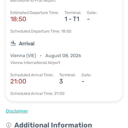
Barcelona-El Prat Airport
Estimated Departure Time:
Terminal:
Gate:
18:50
1 - T1
-
Scheduled Departure Time: 18:50
Arrival
Vienna (VIE)
August 08, 2026
Vienna International Airport
Scheduled Arrival Time:
Terminal:
Gate:
21:00
3
-
Scheduled Arrival Time: 21:00
Disclaimer
Additional Information