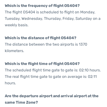
Which is the frequency of flight OS404?
The flight OS404 is scheduled to flight on Monday,
Tuesday, Wednesday, Thursday, Friday, Saturday on a
weekly basis.
Which is the distance of flight OS404?
The distance between the two airports is 1370
kilometers.
Which is the flight time of flight OS404?
The scheduled flight time gate to gate is: 02:10 hours.
The real flight time gate to gate on average is: 02:11
hours.
Are the departure airport and arrival airport at the
same Time Zone?