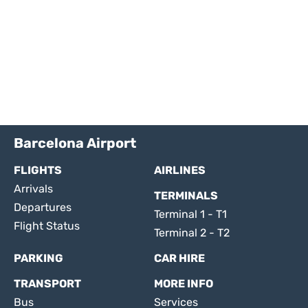
Barcelona Airport
FLIGHTS
AIRLINES
Arrivals
TERMINALS
Departures
Terminal 1 - T1
Flight Status
Terminal 2 - T2
PARKING
CAR HIRE
TRANSPORT
MORE INFO
Bus
Services