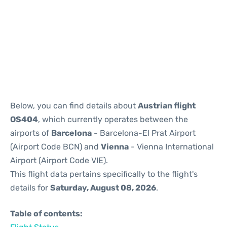
Reviews
Below, you can find details about
Austrian flight
OS404
, which currently operates between the
airports of
Barcelona
- Barcelona-El Prat Airport
(Airport Code BCN) and
Vienna
- Vienna International
Airport (Airport Code VIE).
This flight data pertains specifically to the flight's
details for
Saturday, August 08, 2026
.
Table of contents: