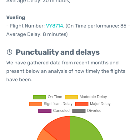
Average Delay: 20 minutes)
Vueling
- Flight Number:
VY8714
. (On Time performance: 85 -
Average Delay: 8 minutes)
Punctuality and delays
We have gathered data from recent months and
present below an analysis of how timely the flights
have been.