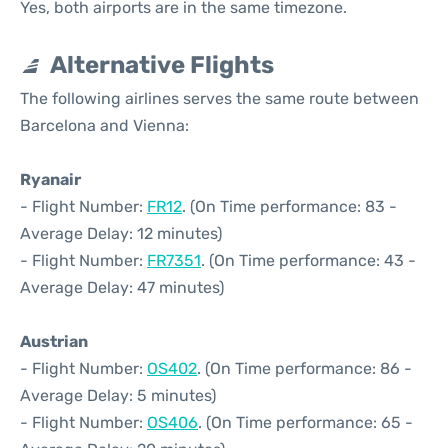
Yes, both airports are in the same timezone.
Alternative Flights
The following airlines serves the same route between
Barcelona and Vienna:
Ryanair
- Flight Number:
FR12
. (On Time performance: 83 -
Average Delay: 12 minutes)
- Flight Number:
FR7351
. (On Time performance: 43 -
Average Delay: 47 minutes)
Austrian
- Flight Number:
OS402
. (On Time performance: 86 -
Average Delay: 5 minutes)
- Flight Number:
OS406
. (On Time performance: 65 -