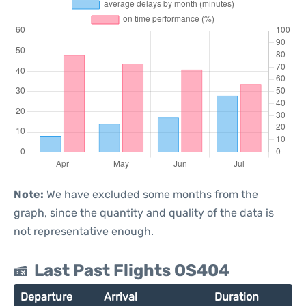
Note:
We have excluded some months from the
graph, since the quantity and quality of the data is
not representative enough.
Last Past Flights OS404
Departure
Arrival
Duration