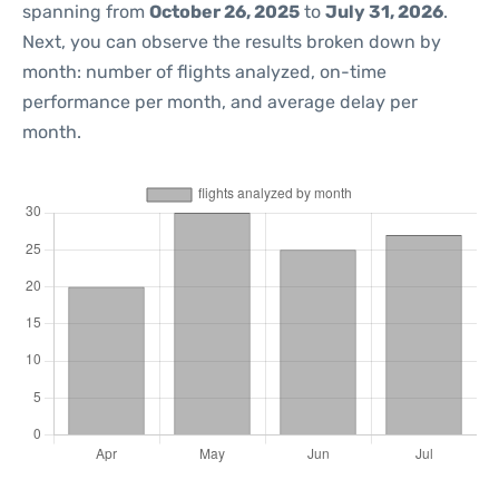
spanning from
October 26, 2025
to
July 31, 2026
.
Next, you can observe the results broken down by
month: number of flights analyzed, on-time
performance per month, and average delay per
month.