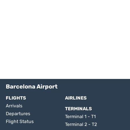
Barcelona Airport
FLIGHTS
AIRLINES
Arrivals
TERMINALS
Departures
Terminal 1 - T1
Flight Status
Terminal 2 - T2