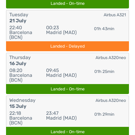
Landed - On-time
Tuesday
Airbus A321
21 July
22:40
00:23
01h 43min
Barcelona
Madrid (MAD)
(BCN)
Landed - Delayed
Thursday
Airbus A320neo
16 July
08:20
09:45
01h 25min
Barcelona
Madrid (MAD)
(BCN)
Landed - On-time
Wednesday
Airbus A320neo
15 July
22:18
23:47
01h 29min
Barcelona
Madrid (MAD)
(BCN)
Landed - On-time