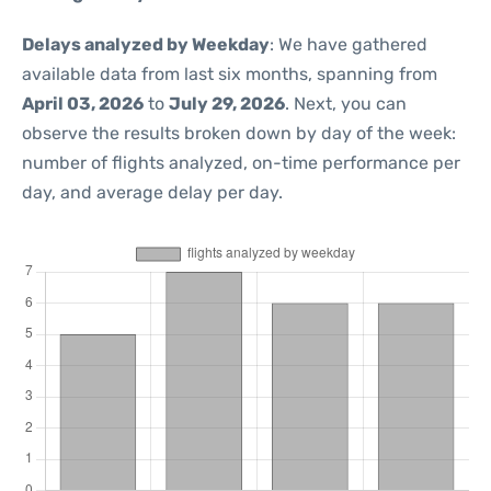
Delays analyzed by Weekday
: We have gathered
available data from last six months, spanning from
April 03, 2026
to
July 29, 2026
. Next, you can
observe the results broken down by day of the week:
number of flights analyzed, on-time performance per
day, and average delay per day.