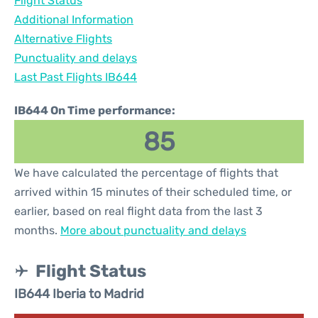
Flight Status
Additional Information
Alternative Flights
Punctuality and delays
Last Past Flights IB644
IB644 On Time performance:
85
We have calculated the percentage of flights that
arrived within 15 minutes of their scheduled time, or
earlier, based on real flight data from the last 3
months.
More about punctuality and delays
Flight Status
IB644 Iberia to Madrid