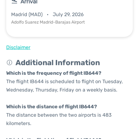
Arrival
Madrid (MAD)
July 29, 2026
Adolfo Suarez Madrid-Barajas Airport
Disclaimer
Additional Information
Which is the frequency of flight IB644?
The flight IB644 is scheduled to flight on Tuesday,
Wednesday, Thursday, Friday on a weekly basis.
Which is the distance of flight IB644?
The distance between the two airports is 483
kilometers.