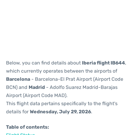
Reviews
Below, you can find details about
Iberia flight IB644
,
which currently operates between the airports of
Barcelona
- Barcelona-El Prat Airport (Airport Code
BCN) and
Madrid
- Adolfo Suarez Madrid-Barajas
Airport (Airport Code MAD).
This flight data pertains specifically to the flight's
details for
Wednesday, July 29, 2026
.
Table of contents: