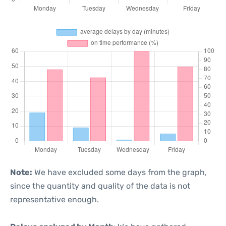
Note:
We have excluded some days from the graph,
since the quantity and quality of the data is not
representative enough.