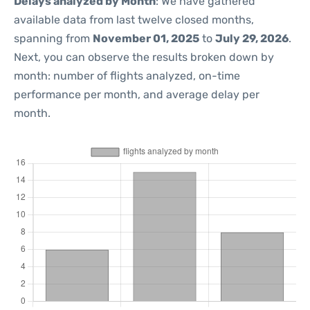
Delays analyzed by Month
: We have gathered
available data from last twelve closed months,
spanning from
November 01, 2025
to
July 29, 2026
.
Next, you can observe the results broken down by
month: number of flights analyzed, on-time
performance per month, and average delay per
month.