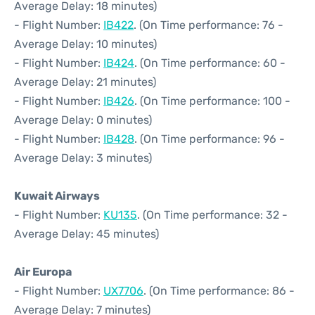
Average Delay: 18 minutes)
- Flight Number:
IB422
. (On Time performance: 76 -
Average Delay: 10 minutes)
- Flight Number:
IB424
. (On Time performance: 60 -
Average Delay: 21 minutes)
- Flight Number:
IB426
. (On Time performance: 100 -
Average Delay: 0 minutes)
- Flight Number:
IB428
. (On Time performance: 96 -
Average Delay: 3 minutes)
Kuwait Airways
- Flight Number:
KU135
. (On Time performance: 32 -
Average Delay: 45 minutes)
Air Europa
- Flight Number:
UX7706
. (On Time performance: 86 -
Average Delay: 7 minutes)