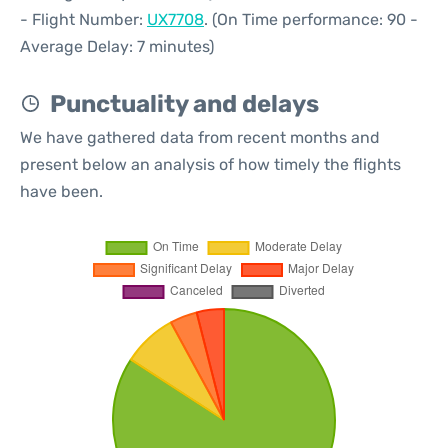
- Flight Number:
UX7708
. (On Time performance: 90 -
Average Delay: 7 minutes)
Punctuality and delays
We have gathered data from recent months and
present below an analysis of how timely the flights
have been.