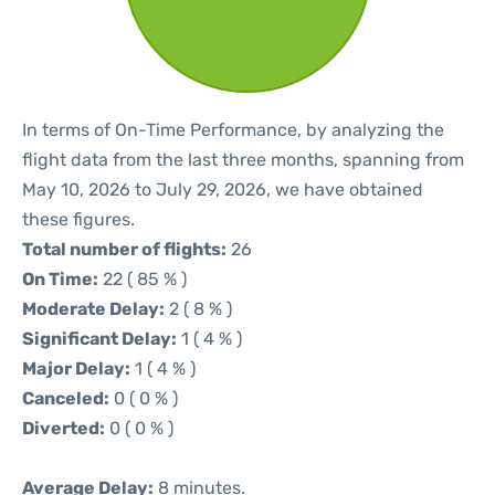
In terms of On-Time Performance, by analyzing the
flight data from the last three months, spanning from
May 10, 2026 to July 29, 2026, we have obtained
these figures.
Total number of flights:
26
On Time:
22 ( 85 % )
Moderate Delay:
2 ( 8 % )
Significant Delay:
1 ( 4 % )
Major Delay:
1 ( 4 % )
Canceled:
0 ( 0 % )
Diverted:
0 ( 0 % )
Average Delay:
8 minutes.