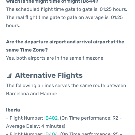
Which is the flight time of flight IB644?
The scheduled flight time gate to gate is: 01:25 hours.
The real flight time gate to gate on average is: 01:25
hours.
Are the departure airport and arrival airport at the
same Time Zone?
Yes, both airports are in the same timezone.
Alternative Flights
The following airlines serves the same route between
Barcelona and Madrid:
Iberia
- Flight Number:
IB402
. (On Time performance: 92 -
Average Delay: 4 minutes)
- Flight Number:
IB404
. (On Time performance: 95 -