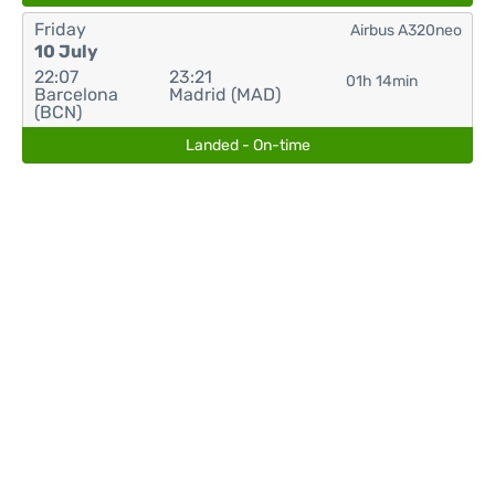
Friday
Airbus A320neo
10 July
22:07
23:21
01h 14min
Barcelona
Madrid (MAD)
(BCN)
Landed - On-time