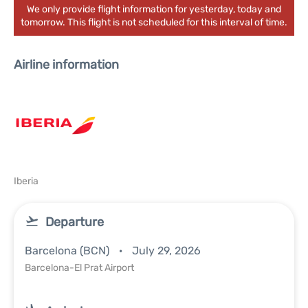
We only provide flight information for yesterday, today and
tomorrow. This flight is not scheduled for this interval of time.
Airline information
Iberia
Departure
Barcelona (BCN)
July 29, 2026
Barcelona-El Prat Airport