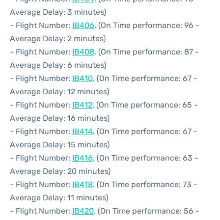
Average Delay: 3 minutes)
- Flight Number:
IB406
. (On Time performance: 96 -
Average Delay: 2 minutes)
- Flight Number:
IB408
. (On Time performance: 87 -
Average Delay: 6 minutes)
- Flight Number:
IB410
. (On Time performance: 67 -
Average Delay: 12 minutes)
- Flight Number:
IB412
. (On Time performance: 65 -
Average Delay: 16 minutes)
- Flight Number:
IB414
. (On Time performance: 67 -
Average Delay: 15 minutes)
- Flight Number:
IB416
. (On Time performance: 63 -
Average Delay: 20 minutes)
- Flight Number:
IB418
. (On Time performance: 73 -
Average Delay: 11 minutes)
- Flight Number:
IB420
. (On Time performance: 56 -