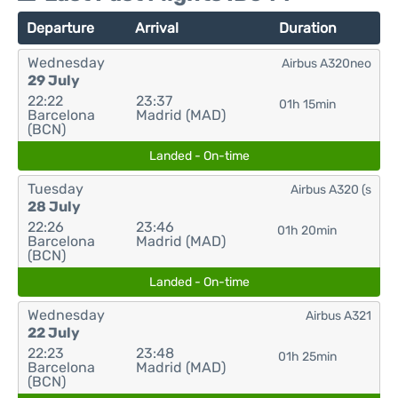
Departure
Arrival
Duration
Wednesday
Airbus A320neo
29 July
22:22
23:37
01h 15min
Barcelona
Madrid (MAD)
(BCN)
Landed - On-time
Tuesday
Airbus A320 (s
28 July
22:26
23:46
01h 20min
Barcelona
Madrid (MAD)
(BCN)
Landed - On-time
Wednesday
Airbus A321
22 July
22:23
23:48
01h 25min
Barcelona
Madrid (MAD)
(BCN)