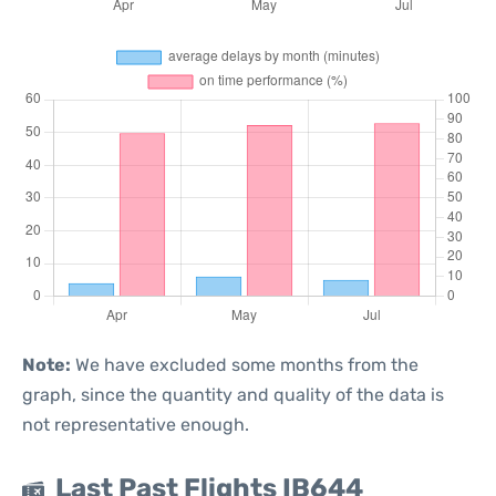
Note:
We have excluded some months from the
graph, since the quantity and quality of the data is
not representative enough.
Last Past Flights IB644