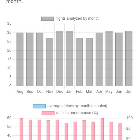
month.