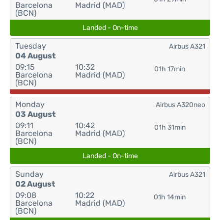
Barcelona
Madrid (MAD)
(BCN)
Landed - On-time
Tuesday
Airbus A321
04 August
09:15
10:32
01h 17min
Barcelona
Madrid (MAD)
(BCN)
Monday
Airbus A320neo
03 August
09:11
10:42
01h 31min
Barcelona
Madrid (MAD)
(BCN)
Landed - On-time
Sunday
Airbus A321
02 August
09:08
10:22
01h 14min
Barcelona
Madrid (MAD)
(BCN)