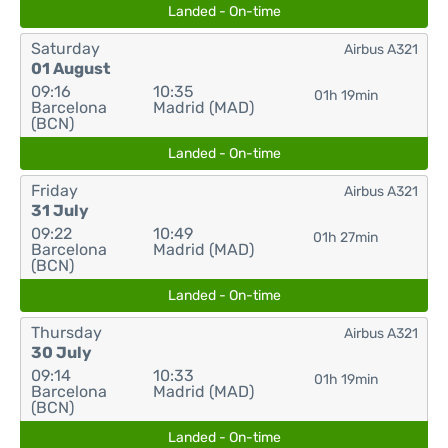
Landed - On-time
Saturday
Airbus A321
01 August
09:16
10:35
01h 19min
Barcelona
Madrid (MAD)
(BCN)
Landed - On-time
Friday
Airbus A321
31 July
09:22
10:49
01h 27min
Barcelona
Madrid (MAD)
(BCN)
Landed - On-time
Thursday
Airbus A321
30 July
09:14
10:33
01h 19min
Barcelona
Madrid (MAD)
(BCN)
Landed - On-time