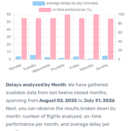
Delays analyzed by Month
: We have gathered
available data from last twelve closed months,
spanning from
August 02, 2025
to
July 31, 2026
.
Next, you can observe the results broken down by
month: number of flights analyzed, on-time
performance per month, and average delay per