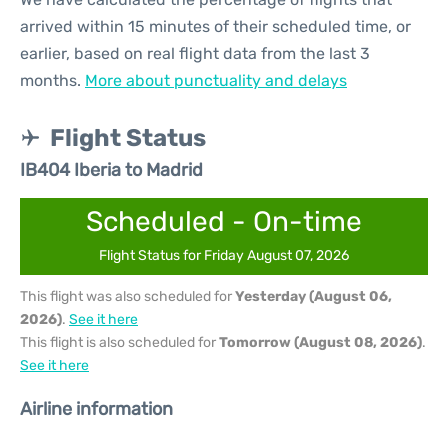
arrived within 15 minutes of their scheduled time, or
earlier, based on real flight data from the last 3
months.
More about punctuality and delays
Flight Status
IB404 Iberia to Madrid
Scheduled - On-time
Flight Status for Friday August 07, 2026
This flight was also scheduled for
Yesterday (August 06,
2026)
.
See it here
This flight is also scheduled for
Tomorrow (August 08, 2026)
.
See it here
Airline information