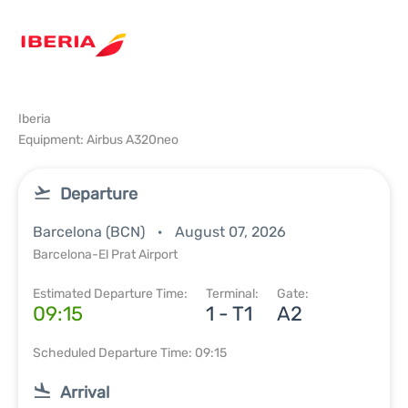
Iberia
Equipment: Airbus A320neo
Departure
Barcelona (BCN)
August 07, 2026
Barcelona-El Prat Airport
Estimated Departure Time:
Terminal:
Gate:
09:15
1 - T1
A2
Scheduled Departure Time: 09:15
Arrival