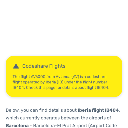
Reviews
Codeshare Flights
The flight AV6000 from Avianca (AV) is a codeshare
flight operated by Iberia (IB) under the flight number
IB404. Check this page for details about flight IB404.
Below, you can find details about
Iberia flight IB404
,
which currently operates between the airports of
Barcelona
- Barcelona-El Prat Airport (Airport Code