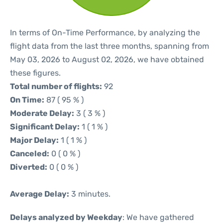
In terms of On-Time Performance, by analyzing the
flight data from the last three months, spanning from
May 03, 2026 to August 02, 2026, we have obtained
these figures.
Total number of flights:
92
On Time:
87 ( 95 % )
Moderate Delay:
3 ( 3 % )
Significant Delay:
1 ( 1 % )
Major Delay:
1 ( 1 % )
Canceled:
0 ( 0 % )
Diverted:
0 ( 0 % )
Average Delay:
3 minutes.
Delays analyzed by Weekday
: We have gathered