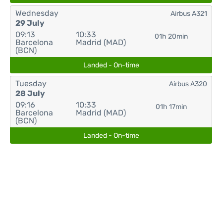
Wednesday
Airbus A321
29 July
09:13
10:33
01h 20min
Barcelona
Madrid (MAD)
(BCN)
Landed - On-time
Tuesday
Airbus A320
28 July
09:16
10:33
01h 17min
Barcelona
Madrid (MAD)
(BCN)
Landed - On-time