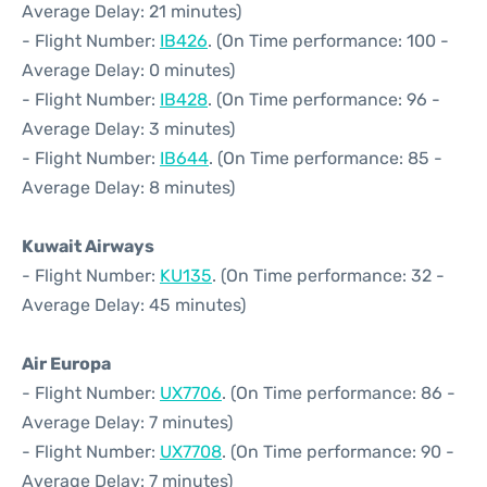
Average Delay: 21 minutes)
- Flight Number:
IB426
. (On Time performance: 100 -
Average Delay: 0 minutes)
- Flight Number:
IB428
. (On Time performance: 96 -
Average Delay: 3 minutes)
- Flight Number:
IB644
. (On Time performance: 85 -
Average Delay: 8 minutes)
Kuwait Airways
- Flight Number:
KU135
. (On Time performance: 32 -
Average Delay: 45 minutes)
Air Europa
- Flight Number:
UX7706
. (On Time performance: 86 -
Average Delay: 7 minutes)
- Flight Number:
UX7708
. (On Time performance: 90 -
Average Delay: 7 minutes)