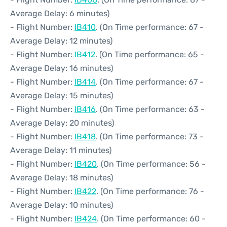
Average Delay: 6 minutes)
- Flight Number:
IB410
. (On Time performance: 67 -
Average Delay: 12 minutes)
- Flight Number:
IB412
. (On Time performance: 65 -
Average Delay: 16 minutes)
- Flight Number:
IB414
. (On Time performance: 67 -
Average Delay: 15 minutes)
- Flight Number:
IB416
. (On Time performance: 63 -
Average Delay: 20 minutes)
- Flight Number:
IB418
. (On Time performance: 73 -
Average Delay: 11 minutes)
- Flight Number:
IB420
. (On Time performance: 56 -
Average Delay: 18 minutes)
- Flight Number:
IB422
. (On Time performance: 76 -
Average Delay: 10 minutes)
- Flight Number:
IB424
. (On Time performance: 60 -