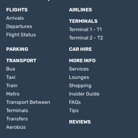
FLIGHTS
AIRLINES
Arrivals
TERMINALS
Departures
Terminal 1 - T1
Flight Status
Terminal 2 - T2
PARKING
CAR HIRE
TRANSPORT
MORE INFO
Bus
Services
Taxi
Lounges
Train
Shopping
Metro
Insider Guide
Transport Between
FAQs
Terminals
Tips
Transfers
REVIEWS
Aerobús