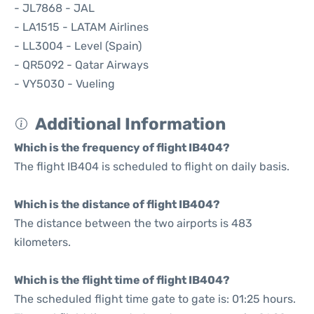
- JL7868 - JAL
- LA1515 - LATAM Airlines
- LL3004 - Level (Spain)
- QR5092 - Qatar Airways
- VY5030 - Vueling
Additional Information
Which is the frequency of flight IB404?
The flight IB404 is scheduled to flight on daily basis.
Which is the distance of flight IB404?
The distance between the two airports is 483
kilometers.
Which is the flight time of flight IB404?
The scheduled flight time gate to gate is: 01:25 hours.