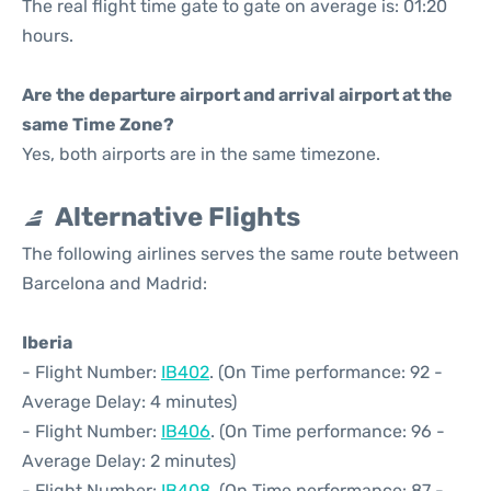
The real flight time gate to gate on average is: 01:20
hours.
Are the departure airport and arrival airport at the
same Time Zone?
Yes, both airports are in the same timezone.
Alternative Flights
The following airlines serves the same route between
Barcelona and Madrid:
Iberia
- Flight Number:
IB402
. (On Time performance: 92 -
Average Delay: 4 minutes)
- Flight Number:
IB406
. (On Time performance: 96 -
Average Delay: 2 minutes)
- Flight Number:
IB408
. (On Time performance: 87 -