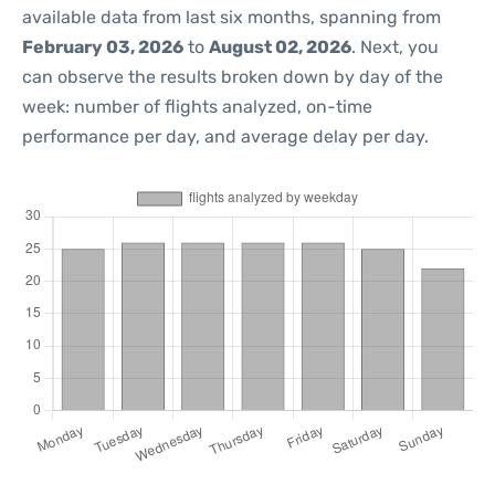
available data from last six months, spanning from
February 03, 2026
to
August 02, 2026
. Next, you
can observe the results broken down by day of the
week: number of flights analyzed, on-time
performance per day, and average delay per day.