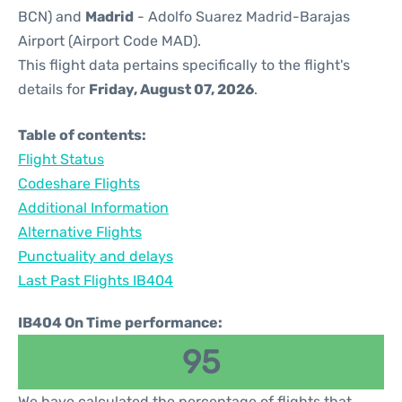
BCN) and
Madrid
- Adolfo Suarez Madrid-Barajas
Airport (Airport Code MAD).
This flight data pertains specifically to the flight's
details for
Friday, August 07, 2026
.
Table of contents:
Flight Status
Codeshare Flights
Additional Information
Alternative Flights
Punctuality and delays
Last Past Flights IB404
IB404 On Time performance:
95
We have calculated the percentage of flights that