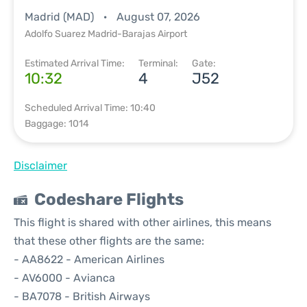
Madrid (MAD)
August 07, 2026
Adolfo Suarez Madrid-Barajas Airport
Estimated Arrival Time:
Terminal:
Gate:
10:32
4
J52
Scheduled Arrival Time: 10:40
Baggage: 1014
Disclaimer
Codeshare Flights
This flight is shared with other airlines, this means
that these other flights are the same:
- AA8622 - American Airlines
- AV6000 - Avianca
- BA7078 - British Airways