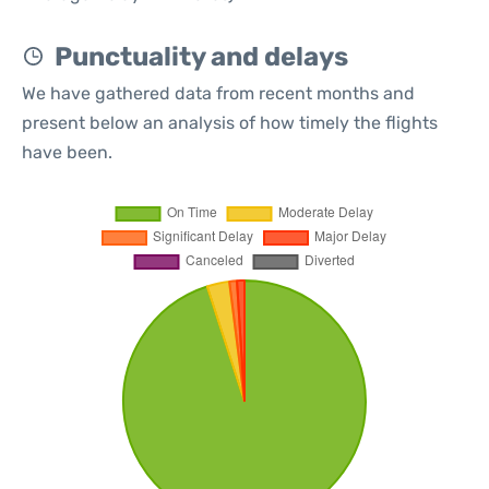
Punctuality and delays
We have gathered data from recent months and
present below an analysis of how timely the flights
have been.