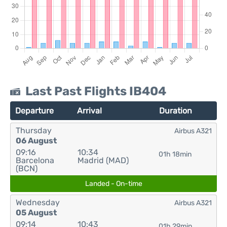
Last Past Flights IB404
Departure
Arrival
Duration
Thursday
Airbus A321
06 August
09:16
10:34
01h 18min
Barcelona
Madrid (MAD)
(BCN)
Landed - On-time
Wednesday
Airbus A321
05 August
09:14
10:43
01h 29min