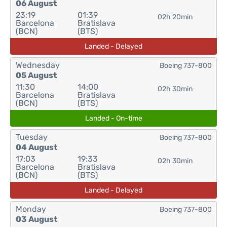
06 August
23:19
01:39
02h 20min
Barcelona
Bratislava
(BCN)
(BTS)
Landed - Delayed
Wednesday
Boeing 737-800
05 August
11:30
14:00
02h 30min
Barcelona
Bratislava
(BCN)
(BTS)
Landed - On-time
Tuesday
Boeing 737-800
04 August
17:03
19:33
02h 30min
Barcelona
Bratislava
(BCN)
(BTS)
Landed - Delayed
Monday
Boeing 737-800
03 August