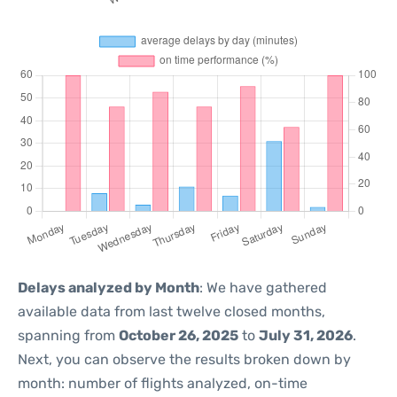
Delays analyzed by Month
: We have gathered
available data from last twelve closed months,
spanning from
October 26, 2025
to
July 31, 2026
.
Next, you can observe the results broken down by
month: number of flights analyzed, on-time