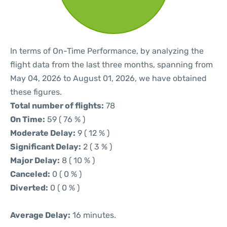
In terms of On-Time Performance, by analyzing the
flight data from the last three months, spanning from
May 04, 2026 to August 01, 2026, we have obtained
these figures.
Total number of flights:
78
On Time:
59 ( 76 % )
Moderate Delay:
9 ( 12 % )
Significant Delay:
2 ( 3 % )
Major Delay:
8 ( 10 % )
Canceled:
0 ( 0 % )
Diverted:
0 ( 0 % )
Average Delay:
16 minutes.