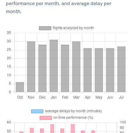
performance per month, and average delay per
month.