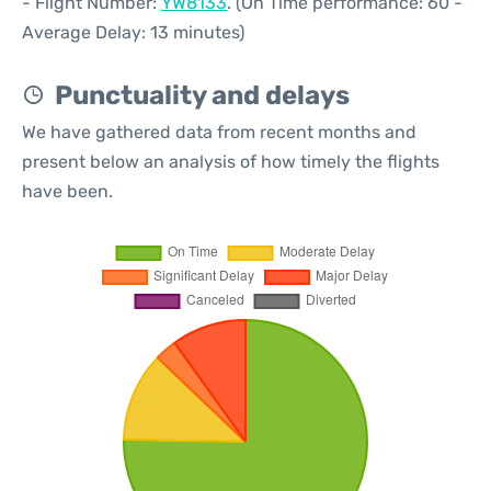
- Flight Number:
YW8133
. (On Time performance: 60 -
Average Delay: 13 minutes)
Punctuality and delays
We have gathered data from recent months and
present below an analysis of how timely the flights
have been.