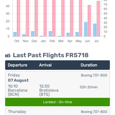
Last Past Flights FR5718
Departure
Arrival
Duration
Friday
Boeing 737-800
07 August
10:10
12:30
02h 20min
Barcelona
Bratislava
(BCN)
(BTS)
Landed - On-time
Thursday
Boeing 737-800