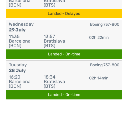
Barcelona
Bratislava
(BCN)
(BTS)
Landed - Delayed
Wednesday
Boeing 737-800
29 July
11:35
13:57
02h 22min
Barcelona
Bratislava
(BCN)
(BTS)
Landed - On-time
Tuesday
Boeing 737-800
28 July
16:20
18:34
02h 14min
Barcelona
Bratislava
(BCN)
(BTS)
Landed - On-time