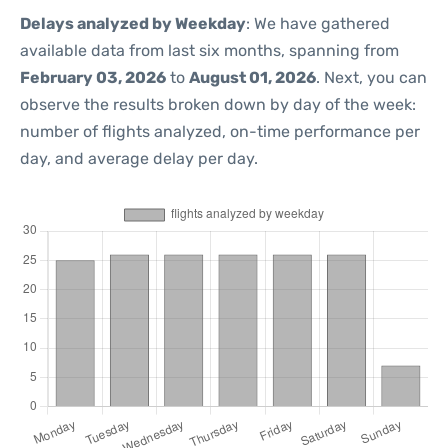
Delays analyzed by Weekday
: We have gathered
available data from last six months, spanning from
February 03, 2026
to
August 01, 2026
. Next, you can
observe the results broken down by day of the week:
number of flights analyzed, on-time performance per
day, and average delay per day.