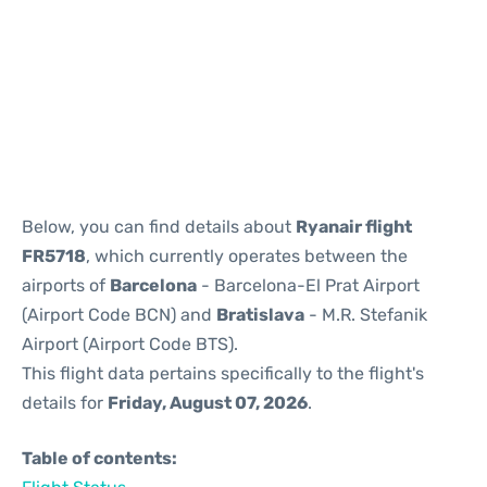
Reviews
Below, you can find details about
Ryanair flight
FR5718
, which currently operates between the
airports of
Barcelona
- Barcelona-El Prat Airport
(Airport Code BCN) and
Bratislava
- M.R. Stefanik
Airport (Airport Code BTS).
This flight data pertains specifically to the flight's
details for
Friday, August 07, 2026
.
Table of contents: