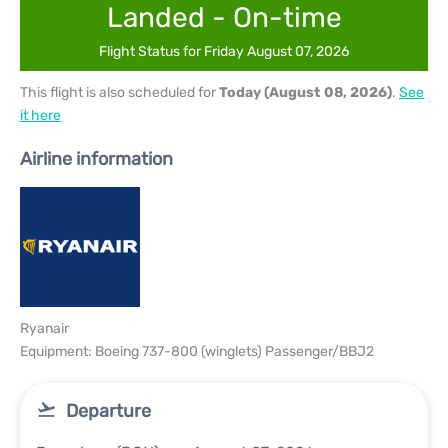
Landed - On-time
Flight Status for Friday August 07, 2026
This flight is also scheduled for
Today (August 08, 2026)
.
See
it here
Airline information
Ryanair
Equipment: Boeing 737-800 (winglets) Passenger/BBJ2
Departure