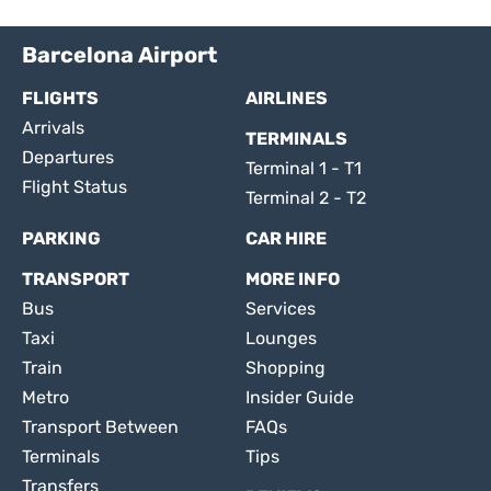
Barcelona Airport
FLIGHTS
AIRLINES
Arrivals
TERMINALS
Departures
Terminal 1 - T1
Flight Status
Terminal 2 - T2
PARKING
CAR HIRE
TRANSPORT
MORE INFO
Bus
Services
Taxi
Lounges
Train
Shopping
Metro
Insider Guide
Transport Between
FAQs
Terminals
Tips
Transfers