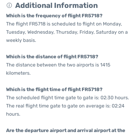
Additional Information
Which is the frequency of flight FR5718?
The flight FR5718 is scheduled to flight on Monday,
Tuesday, Wednesday, Thursday, Friday, Saturday on a
weekly basis.
Which is the distance of flight FR5718?
The distance between the two airports is 1415
kilometers.
Which is the flight time of flight FR5718?
The scheduled flight time gate to gate is: 02:30 hours.
The real flight time gate to gate on average is: 02:24
hours.
Are the departure airport and arrival airport at the