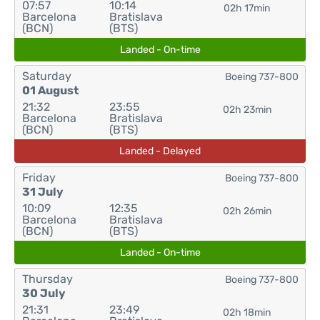
07:57
10:14
02h 17min
Barcelona
Bratislava
(BCN)
(BTS)
Landed - On-time
Saturday
Boeing 737-800
01 August
21:32
23:55
02h 23min
Barcelona
Bratislava
(BCN)
(BTS)
Landed - Delayed
Friday
Boeing 737-800
31 July
10:09
12:35
02h 26min
Barcelona
Bratislava
(BCN)
(BTS)
Landed - On-time
Thursday
Boeing 737-800
30 July
21:31
23:49
02h 18min