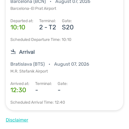
Barcelona (BCN)
August 07, 2026
Barcelona-El Prat Airport
Departed at:
Terminal:
Gate:
10:10
2 - T2
S20
Scheduled Departure Time: 10:10
Arrival
Bratislava (BTS)
August 07, 2026
M.R. Stefanik Airport
Arrived at:
Terminal:
Gate:
12:30
-
-
Scheduled Arrival Time: 12:40
Disclaimer