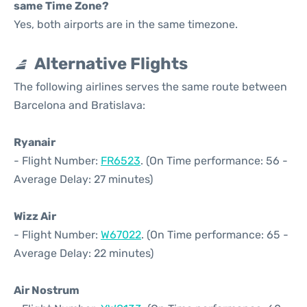
same Time Zone?
Yes, both airports are in the same timezone.
Alternative Flights
The following airlines serves the same route between
Barcelona and Bratislava:
Ryanair
- Flight Number:
FR6523
. (On Time performance: 56 -
Average Delay: 27 minutes)
Wizz Air
- Flight Number:
W67022
. (On Time performance: 65 -
Average Delay: 22 minutes)
Air Nostrum