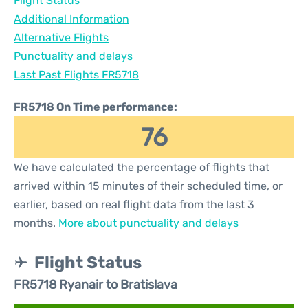
Flight Status
Additional Information
Alternative Flights
Punctuality and delays
Last Past Flights FR5718
FR5718 On Time performance:
76
We have calculated the percentage of flights that
arrived within 15 minutes of their scheduled time, or
earlier, based on real flight data from the last 3
months.
More about punctuality and delays
Flight Status
FR5718 Ryanair to Bratislava